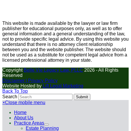
This website is made available by the lawyer or law firm
publisher for educational purposes only, as well as to offer
general information and a general understanding of the law,
not to provide specific legal advice. By using this website you
understand that there is no attorney client relationship
between you and the website publisher. The website should
not be used as a substitute for competent legal advice from a
licensed professional attorney in your state.
Copyright
Belle Vie Legacy Law, PLLC
2026 - All Rights
Reserved
Disclaimer |
Privacy Policy
Website Hosted by
Lift Legal Marketing
Back To Top
Search
Submit
×
Close mobile menu
Home
About Us
Practice Areas
Estate Planning