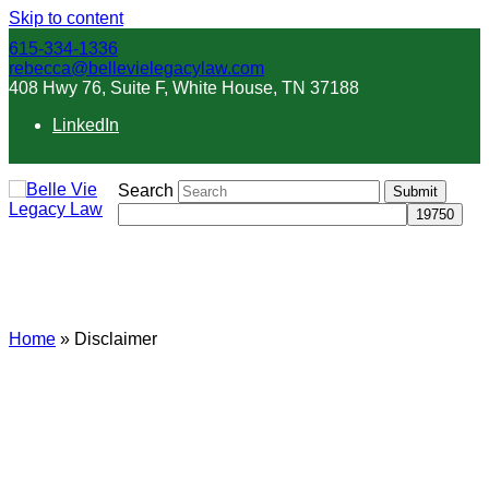
Skip to content
615-334-1336
rebecca@bellevielegacylaw.com
408 Hwy 76, Suite F, White House, TN 37188
LinkedIn
Search
Submit
Disclaimer
Home
»
Disclaimer